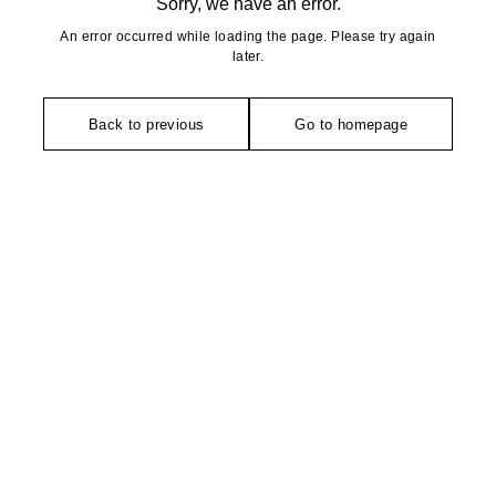
Sorry, we have an error.
An error occurred while loading the page. Please try again
later.
Back to previous
Go to homepage