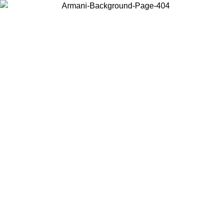
Choose the country or territory you are in to view local content and
buy online.
Country / Region
Continue
United States
Log in to your account to get free shipping on orders over
175AU$