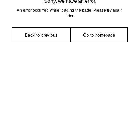
Sorry, we have an error.
An error occurred while loading the page. Please try again
later.
Back to previous
Go to homepage