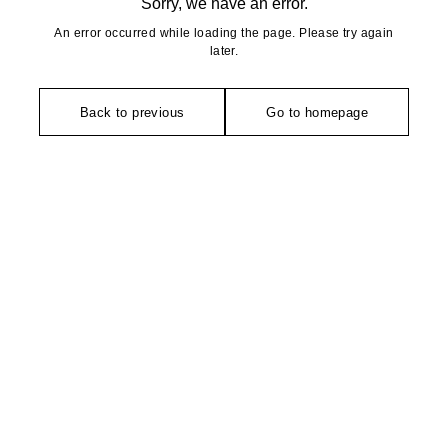
Sorry, we have an error.
An error occurred while loading the page. Please try again
later.
Back to previous
Go to homepage