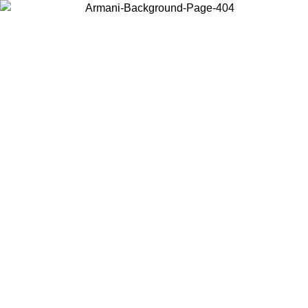
Choose the country or territory you are in to view local content and
buy online.
Country / Region
Continue
United States
SPRING SUMMER ONLINE EXCLUSIVE PROMO