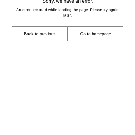
Sorry, we have an error.
An error occurred while loading the page. Please try again
later.
Back to previous
Go to homepage