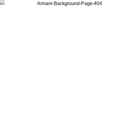
Choose the country or territory you are in to view local content and
buy online.
Country / Region
Continue
United States
SPRING SUMMER ONLINE EXCLUSIVE PROMO