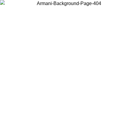
Choose the country or territory you are in to view local content and
buy online.
Country / Region
Continue
United States
SPRING SUMMER ONLINE EXCLUSIVE PROMO