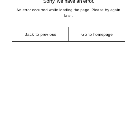
Sorry, we have an error.
An error occurred while loading the page. Please try again
later.
Back to previous
Go to homepage