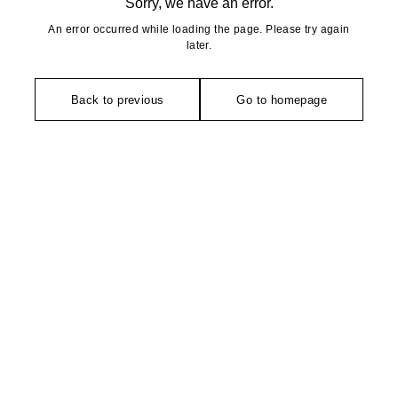
Sorry, we have an error.
An error occurred while loading the page. Please try again
later.
Back to previous
Go to homepage