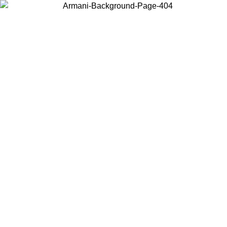
Choose the country or territory you are in to view local content and
buy online.
Country / Region
Continue
United States
SPRING SUMMER ONLINE EXCLUSIVE PROMO