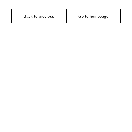
Back to previous
Go to homepage