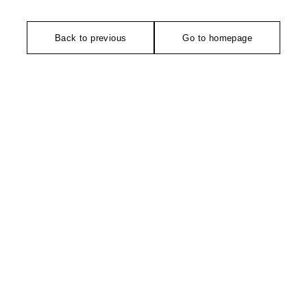
Back to previous
Go to homepage