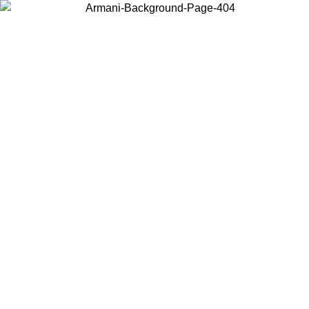
Choose the country or territory you are in to view local content and
buy online.
Country / Region
Continue
United States
ONLINE EXCLUSIVE PROMO