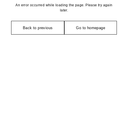
An error occurred while loading the page. Please try again
later.
Back to previous
Go to homepage