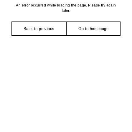
An error occurred while loading the page. Please try again
later.
Back to previous
Go to homepage