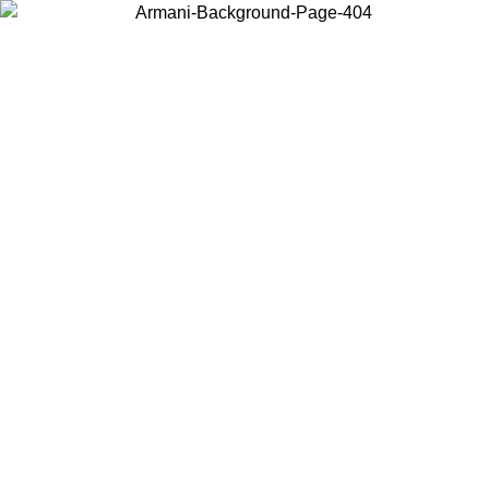
Choose the country or territory you are in to view local content and
buy online.
Country / Region
Continue
United States
ONLINE EXCLUSIVE PROMO