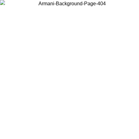
Choose the country or territory you are in to view local content and
buy online.
Country / Region
Continue
United States
ONLINE EXCLUSIVE PROMO