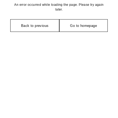
An error occurred while loading the page. Please try again
later.
Back to previous
Go to homepage