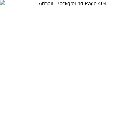
Choose the country or territory you are in to view local content and
buy online.
Country / Region
Continue
United States
ONLINE EXCLUSIVE PROMO