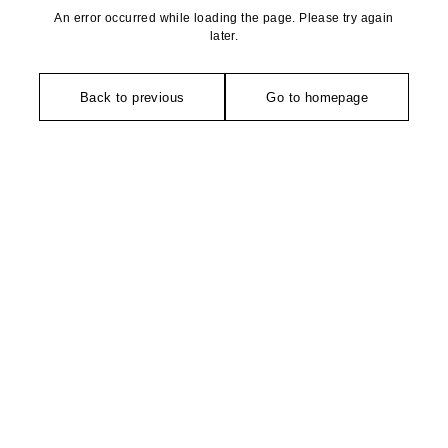
An error occurred while loading the page. Please try again
later.
Back to previous
Go to homepage