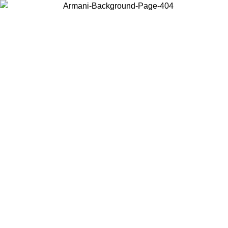
Choose the country or territory you are in to view local content and
buy online.
Country / Region
Continue
United States
ONLINE EXCLUSIVE PROMO