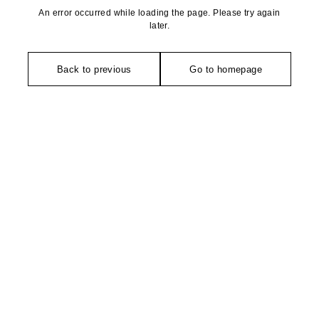
An error occurred while loading the page. Please try again
later.
Back to previous
Go to homepage