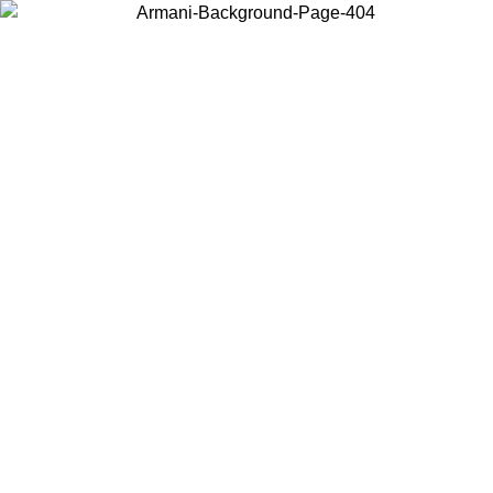
Choose the country or territory you are in to view local content and
buy online.
Country / Region
Continue
United States
ONLINE EXCLUSIVE PROMO