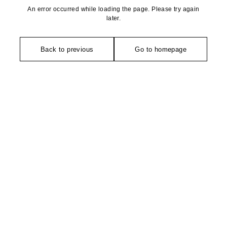
An error occurred while loading the page. Please try again
later.
Back to previous
Go to homepage