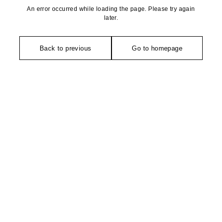
An error occurred while loading the page. Please try again
later.
Back to previous
Go to homepage