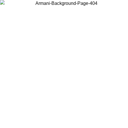
Choose the country or territory you are in to view local content and
buy online.
Country / Region
Continue
United States
ONLINE EXCLUSIVE PROMO