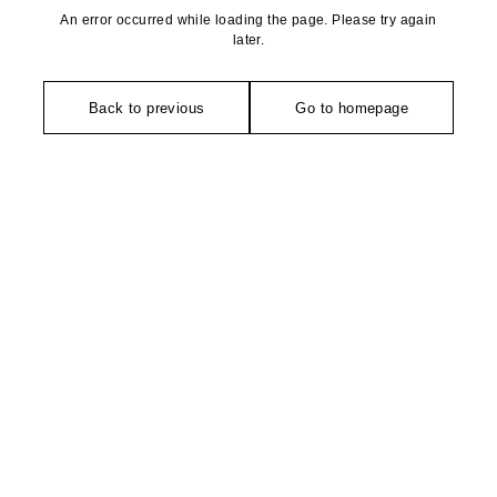
An error occurred while loading the page. Please try again
later.
Back to previous
Go to homepage