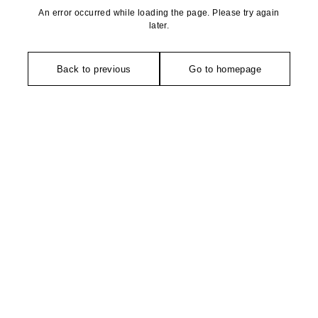
An error occurred while loading the page. Please try again
later.
Back to previous
Go to homepage