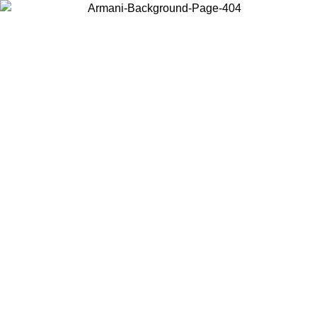
Choose the country or territory you are in to view local content and
buy online.
Country / Region
Continue
United States
ONLINE EXCLUSIVE PROMO