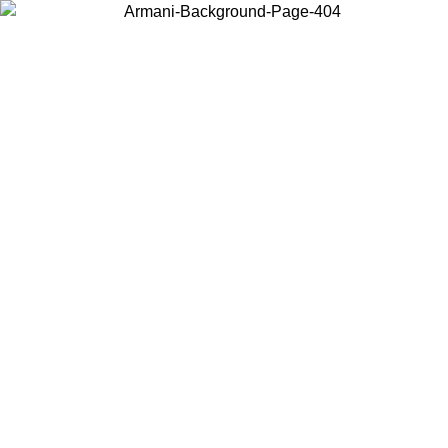
Choose the country or territory you are in to view local content and
buy online.
Country / Region
Continue
United States
ONLINE EXCLUSIVE PROMO