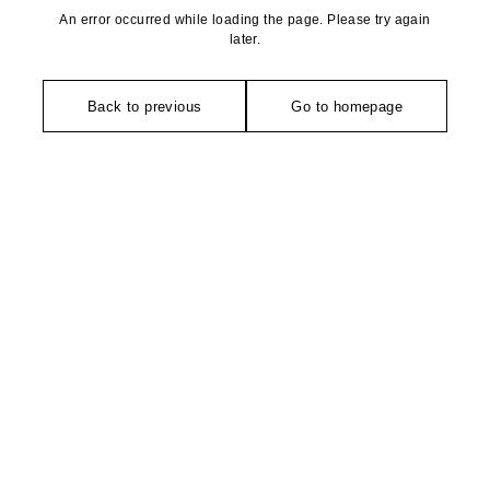
An error occurred while loading the page. Please try again
later.
Back to previous
Go to homepage