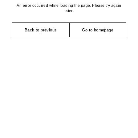
An error occurred while loading the page. Please try again
later.
Back to previous
Go to homepage