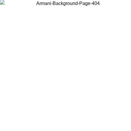
Choose the country or territory you are in to view local content and
buy online.
Country / Region
Continue
United States
ONLINE EXCLUSIVE PROMO