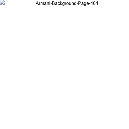
Choose the country or territory you are in to view local content and
buy online.
Country / Region
Continue
United States
ONLINE EXCLUSIVE PROMO