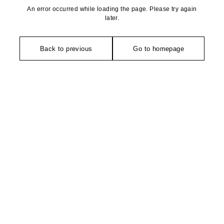
An error occurred while loading the page. Please try again
later.
Back to previous
Go to homepage