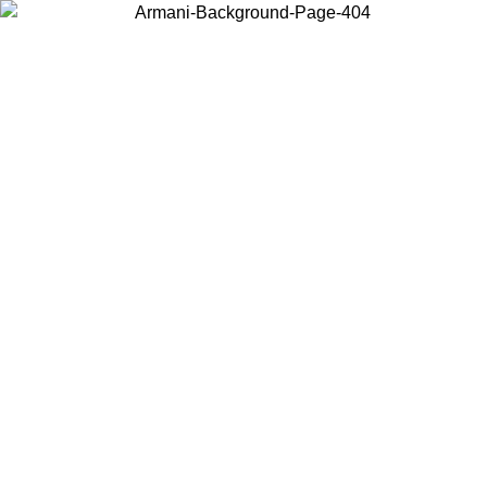
Choose the country or territory you are in to view local content and
buy online.
Country / Region
Continue
United States
Log in to your account to get free shipping on orders over
175AU$