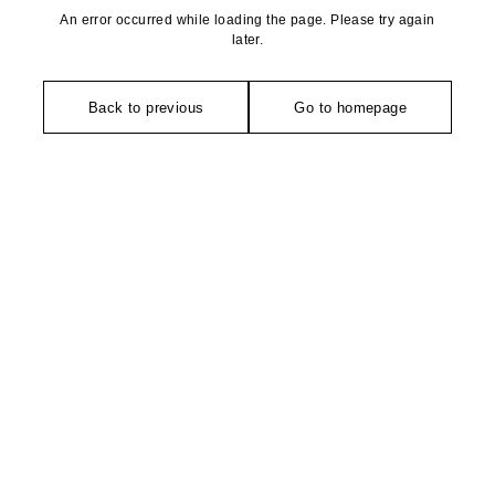
An error occurred while loading the page. Please try again
later.
Back to previous
Go to homepage