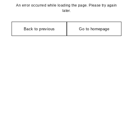
An error occurred while loading the page. Please try again
later.
Back to previous
Go to homepage