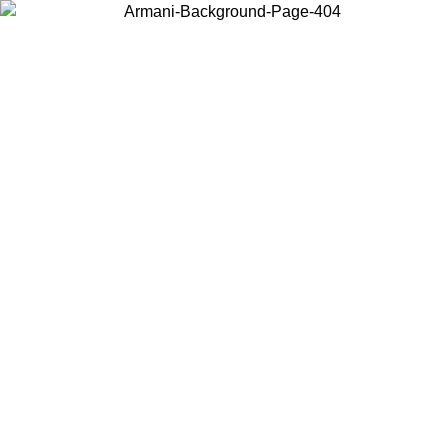
Choose the country or territory you are in to view local content and
buy online.
Country / Region
Continue
United States
ONLINE EXCLUSIVE PROMO