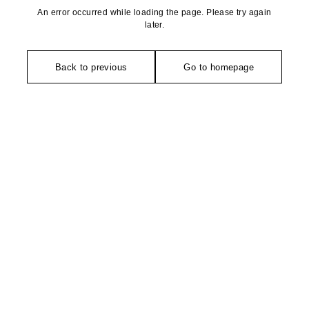
An error occurred while loading the page. Please try again
later.
Back to previous
Go to homepage