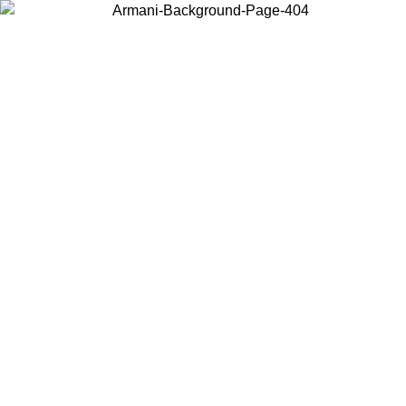
Choose the country or territory you are in to view local content and
buy online.
Country / Region
Continue
United States
ONLINE EXCLUSIVE PROMO