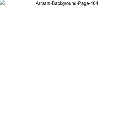
Choose the country or territory you are in to view local content and
buy online.
Country / Region
Continue
United States
ONLINE EXCLUSIVE PROMO