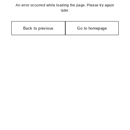
An error occurred while loading the page. Please try again
later.
Back to previous
Go to homepage