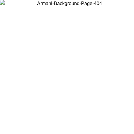
Choose the country or territory you are in to view local content and
buy online.
Country / Region
Continue
United States
ONLINE EXCLUSIVE PROMO