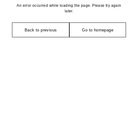
An error occurred while loading the page. Please try again
later.
Back to previous
Go to homepage