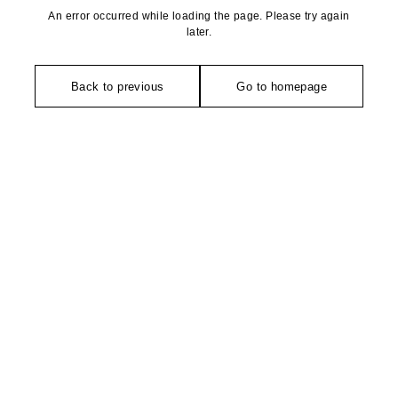
An error occurred while loading the page. Please try again
later.
Back to previous
Go to homepage