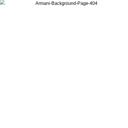
Choose the country or territory you are in to view local content and
buy online.
Country / Region
Continue
United States
ONLINE EXCLUSIVE PROMO