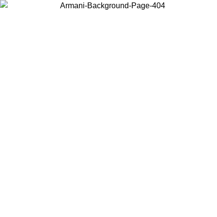
Choose the country or territory you are in to view local content and
buy online.
Country / Region
Continue
United States
ONLINE EXCLUSIVE PROMO