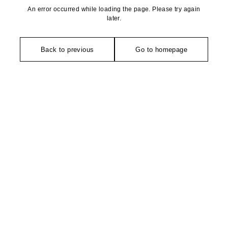
An error occurred while loading the page. Please try again
later.
Back to previous
Go to homepage