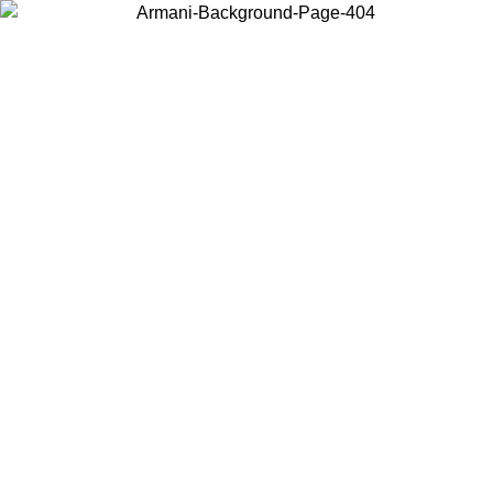
Choose the country or territory you are in to view local content and
buy online.
Country / Region
Continue
United States
ONLINE EXCLUSIVE PROMO