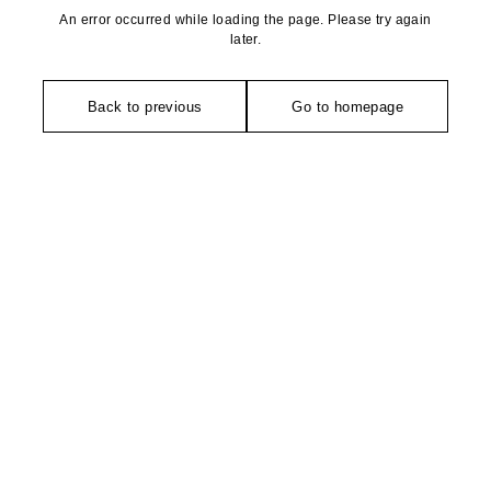
An error occurred while loading the page. Please try again
later.
Back to previous
Go to homepage