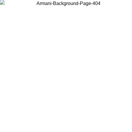
Choose the country or territory you are in to view local content and
buy online.
Country / Region
Continue
United States
ONLINE EXCLUSIVE PROMO