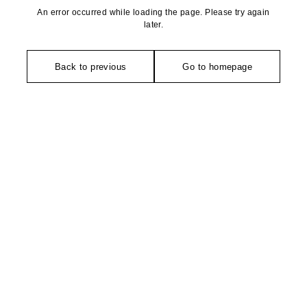
An error occurred while loading the page. Please try again
later.
Back to previous
Go to homepage