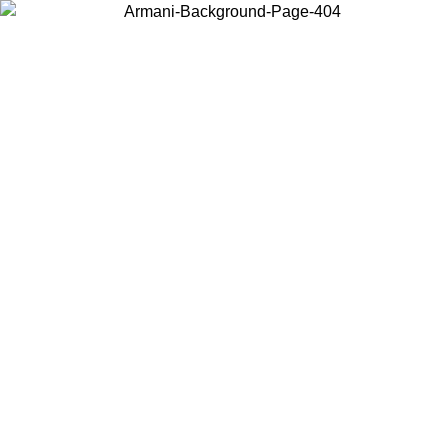
Choose the country or territory you are in to view local content and
buy online.
Country / Region
Continue
United States
ONLINE EXCLUSIVE PROMO