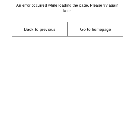
An error occurred while loading the page. Please try again
later.
Back to previous
Go to homepage