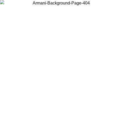
Choose the country or territory you are in to view local content and
buy online.
Country / Region
Continue
United States
Log in to your account to get free shipping on orders over 175AU$