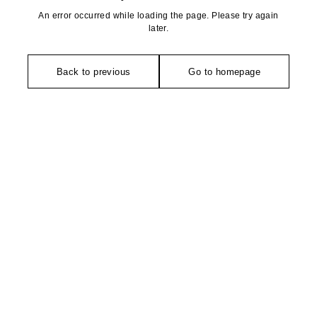
An error occurred while loading the page. Please try again
later.
Back to previous
Go to homepage