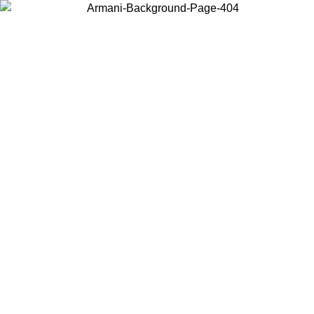
Choose the country or territory you are in to view local content and
buy online.
Country / Region
Continue
United States
Log in to your account to get free shipping on orders over 175AU$