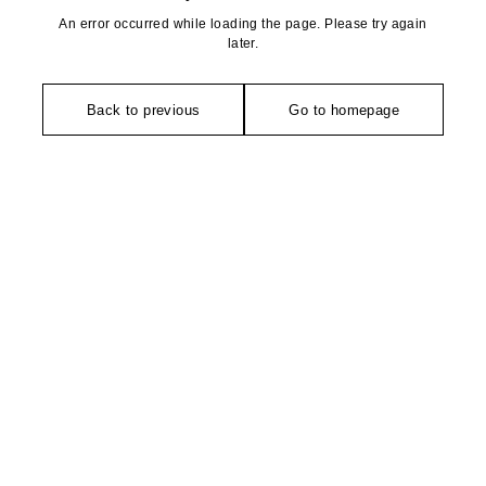
An error occurred while loading the page. Please try again
later.
Back to previous
Go to homepage