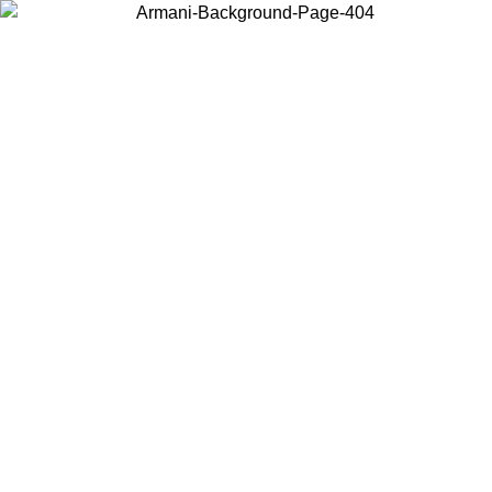
Choose the country or territory you are in to view local content and
buy online.
Country / Region
Continue
United States
Log in to your account to get free shipping on orders over 175AU$