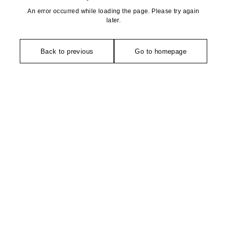
An error occurred while loading the page. Please try again
later.
Back to previous
Go to homepage