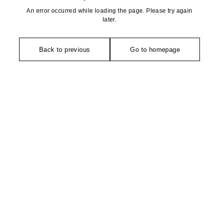
An error occurred while loading the page. Please try again
later.
Back to previous
Go to homepage