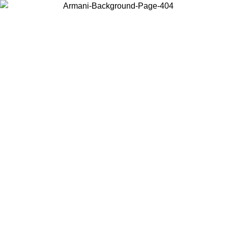
Choose the country or territory you are in to view local content and
buy online.
Country / Region
Continue
United States
Log in to your account to get free shipping on orders over 175AU$