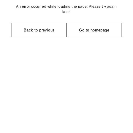
An error occurred while loading the page. Please try again
later.
Back to previous
Go to homepage