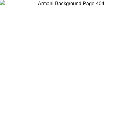
Choose the country or territory you are in to view local content and
buy online.
Country / Region
Continue
United States
Log in to your account to get free shipping on orders over 175AU$