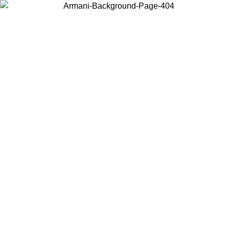
Choose the country or territory you are in to view local content and
buy online.
Country / Region
Continue
United States
Log in to your account to get free shipping on orders over 175AU$