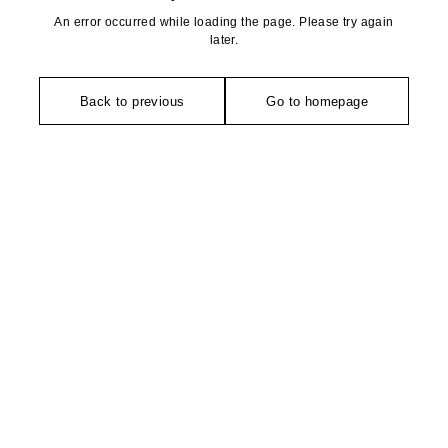
An error occurred while loading the page. Please try again
later.
Back to previous
Go to homepage