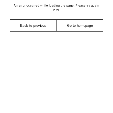
An error occurred while loading the page. Please try again
later.
Back to previous
Go to homepage