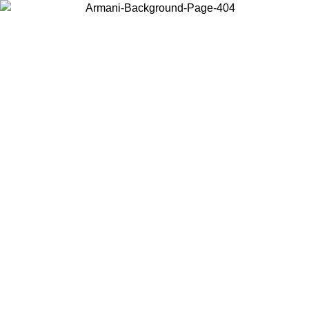
Choose the country or territory you are in to view local content and
buy online.
Country / Region
Continue
United States
Log in to your account to get free shipping on orders over 175AU$