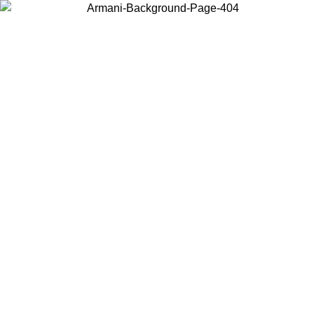
Choose the country or territory you are in to view local content and
buy online.
Country / Region
Continue
United States
Log in to your account to get free shipping on orders over 175AU$