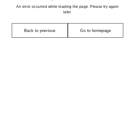
An error occurred while loading the page. Please try again
later.
Back to previous
Go to homepage