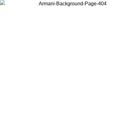
Choose the country or territory you are in to view local content and
buy online.
Country / Region
Continue
United States
Log in to your account to get free shipping on orders over 175AU$