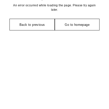
An error occurred while loading the page. Please try again
later.
Back to previous
Go to homepage