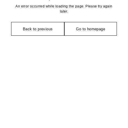
An error occurred while loading the page. Please try again
later.
Back to previous
Go to homepage