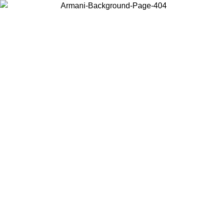
Choose the country or territory you are in to view local content and
buy online.
Country / Region
Continue
United States
Log in to your account to get free shipping on orders over 175AU$