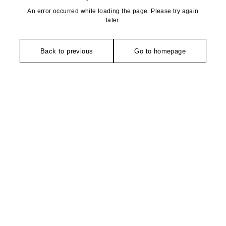
An error occurred while loading the page. Please try again
later.
Back to previous
Go to homepage