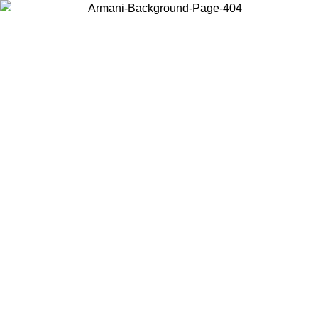
Choose the country or territory you are in to view local content and
buy online.
Country / Region
Continue
United States
Log in to your account to get free shipping on orders over 175AU$