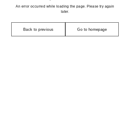
An error occurred while loading the page. Please try again
later.
Back to previous
Go to homepage