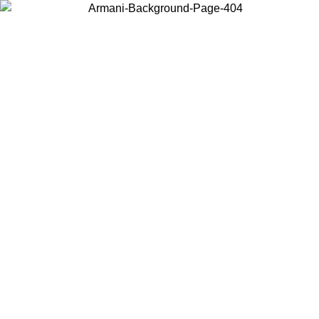
Choose the country or territory you are in to view local content and
buy online.
Country / Region
Continue
United States
Log in to your account to get free shipping on orders over 175AU$