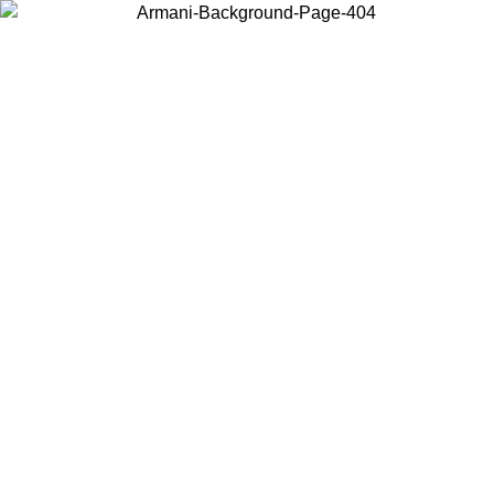
Choose the country or territory you are in to view local content and
buy online.
Country / Region
Continue
United States
Log in to your account to get free shipping on orders over 175AU$