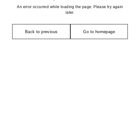
An error occurred while loading the page. Please try again
later.
Back to previous
Go to homepage