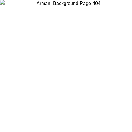
Choose the country or territory you are in to view local content and
buy online.
Country / Region
Continue
United States
Log in to your account to get free shipping on orders over 175AU$