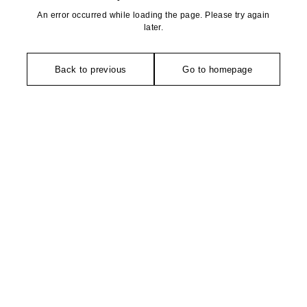
An error occurred while loading the page. Please try again
later.
Back to previous
Go to homepage