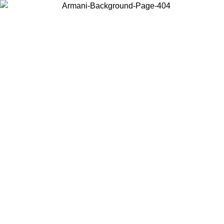
Choose the country or territory you are in to view local content and
buy online.
Country / Region
Continue
United States
Log in to your account to get free shipping on orders over 175AU$