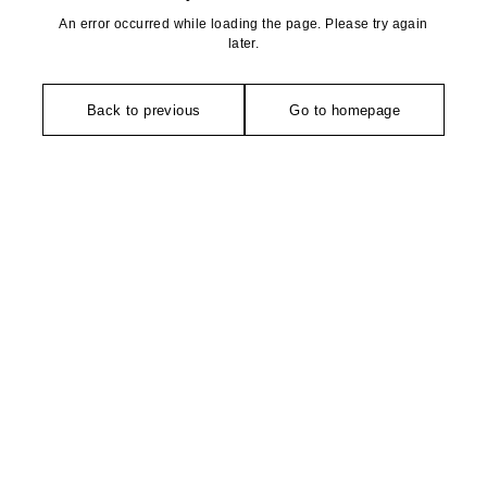
An error occurred while loading the page. Please try again
later.
Back to previous
Go to homepage