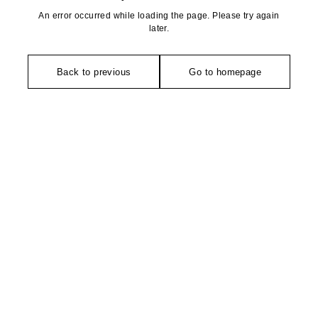
An error occurred while loading the page. Please try again
later.
Back to previous
Go to homepage