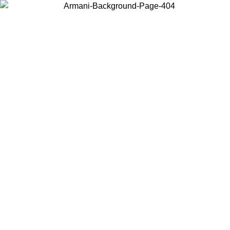
Choose the country or territory you are in to view local content and
buy online.
Country / Region
Continue
United States
Log in to your account to get free shipping on orders over 175AU$