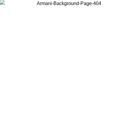
Choose the country or territory you are in to view local content and
buy online.
Country / Region
Continue
United States
Log in to your account to get free shipping on orders over 175AU$