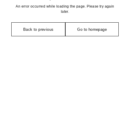
An error occurred while loading the page. Please try again
later.
Back to previous
Go to homepage