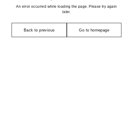
An error occurred while loading the page. Please try again
later.
Back to previous
Go to homepage