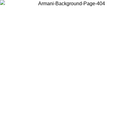
Choose the country or territory you are in to view local content and
buy online.
Country / Region
Continue
United States
Log in to your account to get free shipping on orders over 175AU$