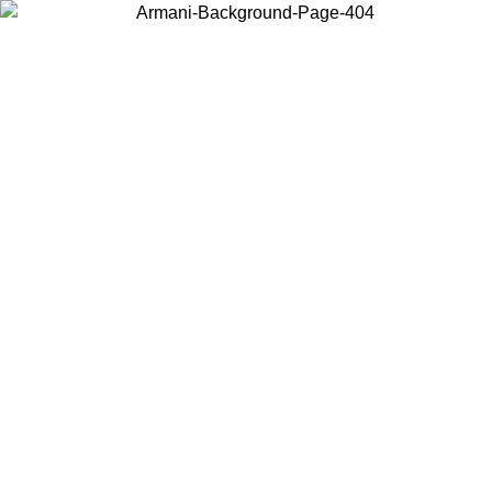
Choose the country or territory you are in to view local content and
buy online.
Country / Region
Continue
United States
Log in to your account to get free shipping on orders over 175AU$