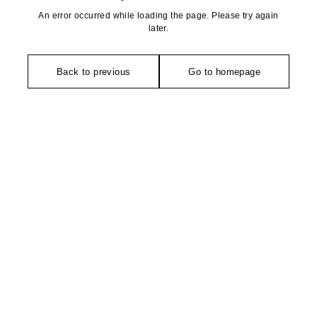
An error occurred while loading the page. Please try again
later.
Back to previous
Go to homepage