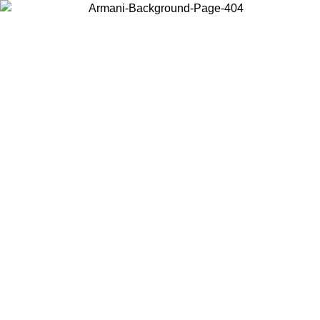
Choose the country or territory you are in to view local content and
buy online.
Country / Region
Continue
United States
Log in to your account to get free shipping on orders over 175AU$