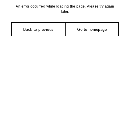
An error occurred while loading the page. Please try again
later.
Back to previous
Go to homepage